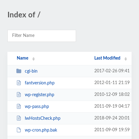
Index of /
Name
Last Modified
2017-02-26 09:41
cgi-bin
2012-01-11 21:19
fantversion.php
2010-12-09 18:02
wp-register.php
2011-09-19 04:17
wp-pass.php
2018-09-24 20:01
lwHostsCheck.php
2011-09-09 19:59
wp-cron.php.bak