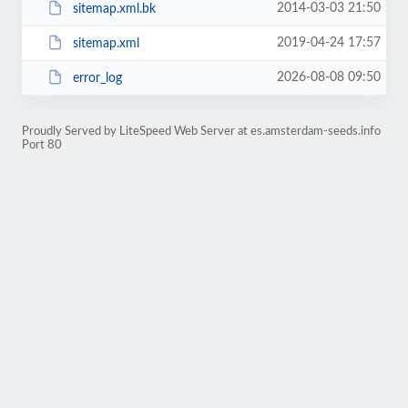
2014-03-03 21:50
sitemap.xml.bk
2019-04-24 17:57
sitemap.xml
2026-08-08 09:50
error_log
Proudly Served by LiteSpeed Web Server at es.amsterdam-seeds.info
Port 80